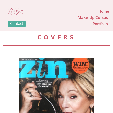
Home
Make-Up Cursus
Contact
Portfolio
COVERS