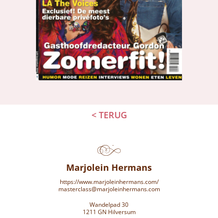
< TERUG
Marjolein Hermans
https://www.marjoleinhermans.com/
masterclass@marjoleinhermans.com
Wandelpad 30
1211 GN Hilversum